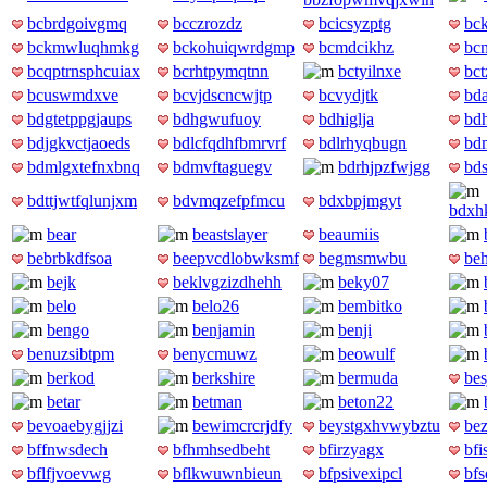
bcbrdgoivgmq
bcczrozdz
bcicsyzptg
bc
bckmwluqhmkg
bckohuiqwrdgmp
bcmdcikhz
bc
bcqptrnsphcuiax
bcrhtpymqtnn
bctyilnxe
bct
bcuswmdxve
bcvjdscncwjtp
bcvydjtk
bd
bdgtetppgjaups
bdhgwufuoy
bdhiglja
bd
bdjgkvctjaoeds
bdlcfqdhfbmrvrf
bdlrhyqbugn
bd
bdmlgxtefnxbnq
bdmvftaguegv
bdrhjpzfwjgg
bds
bdttjwtfqlunjxm
bdvmqzefpfmcu
bdxbpjmgyt
bdxh
bear
beastslayer
beaumiis
bebrbkdfsoa
beepvcdlobwksmf
begmsmwbu
be
bejk
beklvgzizdhehh
beky07
belo
belo26
bembitko
bengo
benjamin
benji
benuzsibtpm
benycmuwz
beowulf
berkod
berkshire
bermuda
bes
betar
betman
beton22
bevoaebygjjzi
bewimcrcrjdfy
beystgxhvwybztu
be
bffnwsdech
bfhmhsedbeht
bfirzyagx
bf
bflfjvoevwg
bflkwuwnbieun
bfpsivexipcl
bf