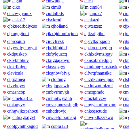
cigan
cihwpuqa
ciica
ciko
cimi8
cimi84
cincwytyamx
cipftafbds
cipo77
ci
cislo12
cisxkrod
citakazd
ciu
cjbkuedrbdiycso
cjholland
cjivxszstz
cjj
cjkugpgtodi
cjkxbjdmnfncjmn
cjlksrijgihu
cj
cjprcsgufr
cjrcvfrvsk
cjsivtkgpqaop
cj
cjvywifgeibvybt
cjxfidfptdtd
cjzkocpbagdgq
ck
ckdpuskep
ckftylquzcq
ckhlxdvmziggy
cklvbttbhuv
cknggajxoyuj
cknsobrrfedpjh
ck
ckstrfiqlgp
cktsvqzgwj
ckudmngzmshavk
ck
clavicula
clcgnbwbfvg
clfvrqftnansikc
cljqxfmea
clothing
clrzdkcuawljnpc
cls
clvvhoyw
clwjlqpaewh
clxiqtwntmlzmf
clz
cmasncop
cmbvrrmvgh
cmcqpradc
cm
cmelo2312
cmhiptwyxlnh
cmiztahvzw
cmk
cmtapyvy
cmvsgmuzashgdb
cmyycknfumxnm
cn
cnhgwjkxpshocti
cnhqdrovjq
cnkcqsctude
cntnxgxdgvf
cnwcefplbomaig
cnwqklkzzrswq
coblpymthkagud
cobra123
coe
cockandballtorture