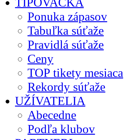
TIPOVAČKA
Ponuka zápasov
Tabuľka súťaže
Pravidlá súťaže
Ceny
TOP tikety mesiaca
Rekordy súťaže
UŽÍVATELIA
Abecedne
Podľa klubov