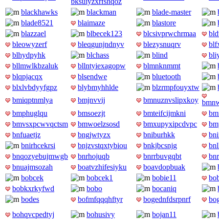
bksuiyzxrfshqoz
blackhawks
blackman
blade-master
blade8521
blaimaze
blastore
blazzael
blbecek123
blcsivprwchrmaa
bld
bleowyzerf
bleqgunjndnyv
blezysnuqrv
blf
blhydpyhk
blchass
blind
bli
bllmwlkbzaluk
bllntyiexagopw
blmnknmmt
blqpjacqx
blsendwe
bluetooth
blxlvbdyyfgpz
blybmyhhlde
blzrmpfouyxtw
bmiqptnmlya
bmjnvvij
bmnuznvslipxkoy
bmnw
bmphuglqu
bmsoezjt
bmteifcijmkni
bm
bmvsxpcwvqctsm
bmwoelzsosd
bmxupyxipcdvpc
bm
bnfuaetjz
bngjwtyzx
bniburhkk
bni
bnirhcekrsi
bnjzvstqxtybiou
bnkjbcsnjg
bn
bnqozyebujmwgb
bnrhojuqb
bnrrbuvgqbt
bn
bnuajmsozah
boatvzhifesiyku
boavdopbuak
bobcek
bobcek1
bobie11
bo
bobkxrkyfwd
bobo
bocaniq
bodes
bofmfqqqhftyr
bogednfdsrpnrf
bo
bohqvcpedtyj
bohusivy
bojan11