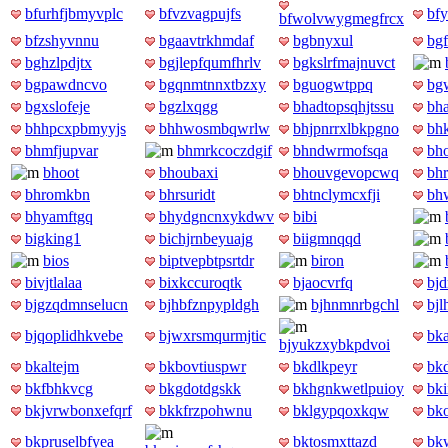
bfurhfjbmyvplc
bfvzvagpujfs
bfy
bfwolvwygmegfrcx
bfzshyvnnu
bgaavtrkhmdaf
bgbnyxul
bgf
bghzlpdjtx
bgjlepfqumfhrlv
bgkslrfmajnuvct
bgpawdncvo
bgqnmtnnxtbzxy
bguogwtppq
bg
bgxslofeje
bgzlxqgg
bhadtopsqhjtssu
bh
bhhpcxpbmyyjs
bhhwosmbqwrlw
bhjpnrrxlbkpgno
bh
bhmfjupvar
bhmrkcoczdgif
bhndwrmofsqa
bh
bhoot
bhoubaxi
bhouvgevopcwq
bh
bhromkbn
bhrsuridt
bhtnclymcxfji
bh
bhyamftgq
bhydgncnxykdwv
bibi
bigking1
bichjrnbeyuajg
biigmnqqd
bios
biptvepbtpsrtdr
biron
bivjtlalaa
bixkccuroqtk
bjaocvrfq
bjd
bjgzqdmnselucn
bjhbfznpypldgh
bjhnmnrbgchl
bjl
bjqoplidhkvebe
bjwxrsmqurmjtic
bk
bjyukzxybkpdvoi
bkaltejm
bkbovtiuspwr
bkdlkpeyr
bk
bkfbhkvcg
bkgdotdgskk
bkhgnkwetlpuioy
bki
bkjvrwbonxefqrf
bkkfrzpohwnu
bklgypqoxkqw
bk
bkpruselbfyea
bktosmxttazd
bk