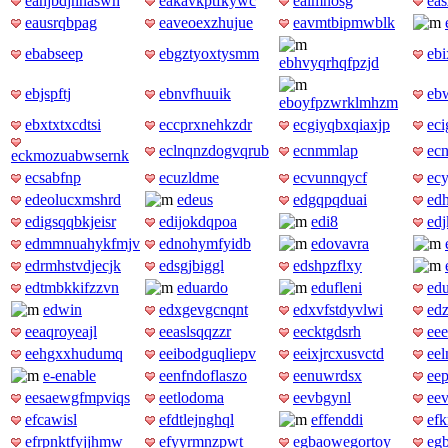
eahjbdjhnaswh
eakavkptfkywc
ealmnosg
eas
eausrqbpag
eaveoexzhujue
eavmtbipmwblk
ebabseep
ebgztyoxtysmm
ebi
ebhvyqrhqfpzjd
ebjspftj
ebnvfhuuik
eb
eboyfpzwrklmhzm
ebxtxtxcdtsi
eccprxnehkzdr
ecgiyqbxqiaxjp
eci
eclnqnzdogvqrub
ecnmmlap
ec
eckmozuabwsernk
ecsabfnp
ecuzldme
ecvunnqycf
ec
edeolucxmshrd
edeus
edgqpqduai
ed
edigsqqbkjeisr
edijokdqpoa
edi8
edj
edmmnuahykfmjv
ednohymfyidb
edovavra
edrmhstvdjecjk
edsgjbiggl
edshpzflxy
edtmbkkifzzvn
eduardo
edufleni
ed
edwin
edxgevgcnqnt
edxvfstdyvlwi
ed
eeaqroyeajl
eeaslsqqzzr
eecktgdsrh
ee
eehgxxhudumq
eeibodguqliepv
eeixjrcxusvctd
eel
e-enable
eenfndoflaszo
eenuwrdsx
eep
eesaewgfmpviqs
eetlodoma
eevbgynl
eev
efcawisl
efdtlejnghql
effenddi
efk
efrpnktfyjjhmw
efyyrmnzpwt
egbaowegortoy
eg