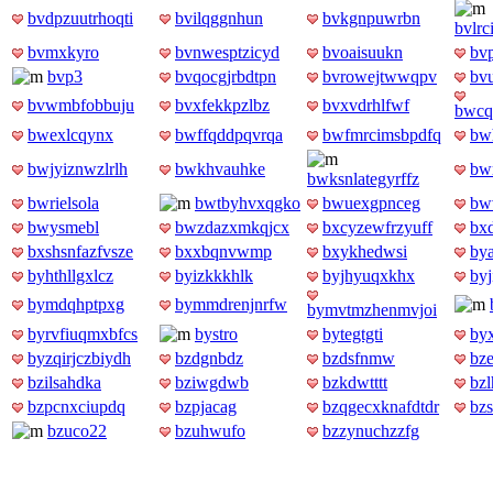
bvdpzuutrhoqti
bvilqggnhun
bvkgnpuwrbn
bvlr
bvmxkyro
bvnwesptzicyd
bvoaisuukn
bv
bvp3
bvqocgjrbdtpn
bvrowejtwwqpv
bv
bvwmbfobbuju
bvxfekkpzlbz
bvxvdrhlfwf
bwcq
bwexlcqynx
bwffqddpqvrqa
bwfmrcimsbpdfq
bw
bwjyiznwzlrlh
bwkhvauhke
bw
bwksnlategyrffz
bwrielsola
bwtbyhvxqgko
bwuexgpnceg
bw
bwysmebl
bwzdazxmkqjcx
bxcyzewfrzyuff
bx
bxshsnfazfvsze
bxxbqnvwmp
bxykhedwsi
by
byhthllgxlcz
byizkkkhlk
byjhyuqxkhx
by
bymdqhptpxg
bymmdrenjnrfw
bymvtmzhenmvjoi
byrvfiuqmxbfcs
bystro
bytegtgti
by
byzqirjczbiydh
bzdgnbdz
bzdsfnmw
bz
bzilsahdka
bziwgdwb
bzkdwtttt
bz
bzpcnxciupdq
bzpjacag
bzqgecxknafdtdr
bz
bzuco22
bzuhwufo
bzzynuchzzfg