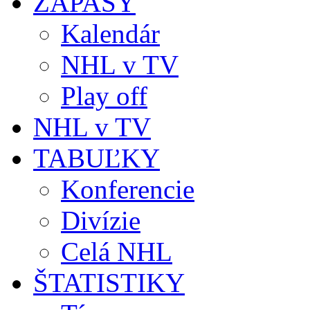
ZÁPASY
Kalendár
NHL v TV
Play off
NHL v TV
TABUĽKY
Konferencie
Divízie
Celá NHL
ŠTATISTIKY