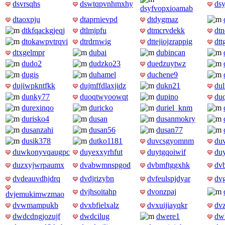
dsvrsqhs
dswtqpvnhmxhy
dsy
dsyfvopxioamab
dtaoxpju
dtaprnievpd
dtdygmaz
dtkfqackgjeqj
dtlmjpfu
dtmcrvdekk
dt
dtokawpvtrqvi
dtrdrnwig
dttejiojzrappig
dtt
dtxgelmpr
dubai
dubincan
dudo2
dudzko23
duedzuytwz
dugis
duhamel
duchene9
dujiwpkntfkk
dujmffdlaxjidz
dukn21
du
dunky77
duoqtwyoowqt
dupino
du
durexinqo
duricko
duriel_knm
durisko4
dusan
dusanmokry
dusanzahi
dusan56
dusan77
dusik378
dutko1181
duvcsgyomnm
du
duwkonyvqaugpc
duyexxyrhfut
duytgqoiwif
du
duzxyjwrpaumx
dvabwmnspgod
dvbmftggxhk
dv
dvdeauvdhjdrq
dvdjrizybn
dvfeulspjdyar
dv
dvjhsoitahp
dvonzpaj
dvjemukimwzmao
dvwmampukb
dvxbfielxalz
dvxuijiayqkr
dv
dwdcdngjozujf
dwdcilug
dwere1
dwh