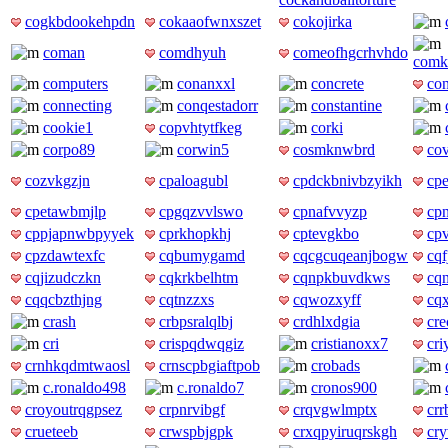
cogkbdookehpdn
cokaaofwnxszet
cokojirka
coman
comdhyuh
comeofhgcrhvhdo
comk
computers
conanxxl
concrete
co
connecting
conqestadorr
constantine
cookie1
copvhtytfkeg
corki
corpo89
corwin5
cosmknwbrd
cov
cozvkgzjn
cpaloagubl
cpdckbnivbzyikh
cp
cpetawbmjlp
cpgqzvvlswo
cpnafvvyzp
cpn
cppjapnwbpyyek
cprkhopkhj
cptevgkbo
cp
cpzdawtexfc
cqbumygamd
cqcgcuqeanjbogw
cqf
cqjizudczkn
cqkrkbelhtm
cqnpkbuvdkws
cq
cqqcbzthjng
cqtnzzxs
cqwozxyff
cq
crash
crbpsralqlbj
crdhlxdgia
cre
cri
crispqdwqgiz
cristianoxx7
cri
crnhkqdmtwaosl
crnscpbgiaftpob
crobads
c.ronaldo498
c.ronaldo7
cronos900
croyoutrqgpsez
crpnrvibgf
crqvgwlmptx
cr
crueteeb
crwspbjgpk
crxqpyiruqrskgh
cry