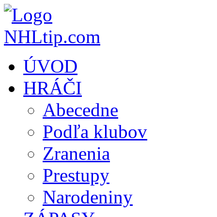
ÚVOD
HRÁČI
Abecedne
Podľa klubov
Zranenia
Prestupy
Narodeniny