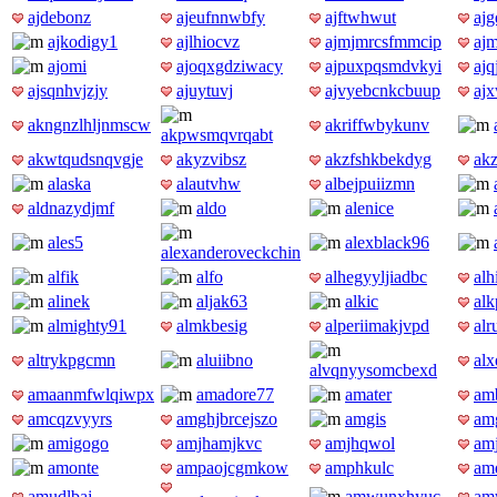
ajdebonz
ajeufnnwbfy
ajftwhwut
ajg
ajkodigy1
ajlhiocvz
ajmjmrcsfmmcip
ajm
ajomi
ajoqxgdziwacy
ajpuxpqsmdvkyi
ajq
ajsqnhvjzjy
ajuytuvj
ajvyebcnkcbuup
aj
akngnzlhljnmscw
akriffwbykunv
akpwsmqvrqabt
akwtqudsnqvgje
akyzvibsz
akzfshkbekdyg
ak
alaska
alautvhw
albejpuiizmn
aldnazydjmf
aldo
alenice
ales5
alexblack96
alexanderoveckchin
alfik
alfo
alhegyyljiadbc
alh
alinek
aljak63
alkic
alk
almighty91
almkbesig
alperiimakjvpd
al
altrykpgcmn
aluiibno
al
alvqnyysomcbexd
amaanmfwlqiwpx
amadore77
amater
am
amcqzvyyrs
amghjbrcejszo
amgis
am
amigogo
amjhamjkvc
amjhqwol
am
amonte
ampaojcgmkow
amphkulc
am
amudlbaj
amwunxhyuc
am