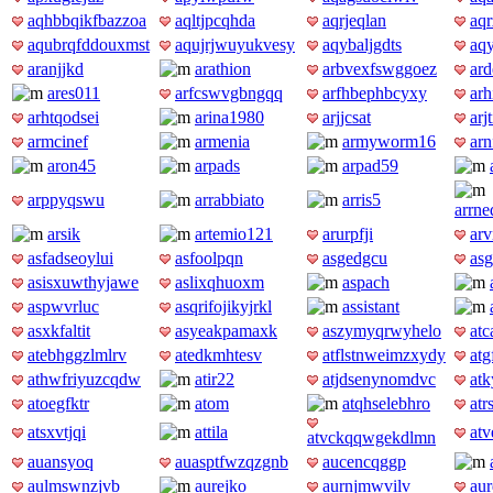
aqhbbqikfbazzoa
aqltjpcqhda
aqrjeqlan
aq
aqubrqfddouxmst
aqujrjwuyukvesy
aqybaljgdts
aq
aranjjkd
arathion
arbvexfswggoez
ard
ares011
arfcswvgbngqq
arfhbephbcyxy
arh
arhtqodsei
arina1980
arjjcsat
arj
armcinef
armenia
armyworm16
ar
aron45
arpads
arpad59
arppyqswu
arrabbiato
arris5
arrn
arsik
artemio121
arurpfji
ar
asfadseoylui
asfoolpqn
asgedgcu
asg
asisxuwthyjawe
aslixqhuoxm
aspach
aspwvrluc
asqrifojikyjrkl
assistant
asxkfaltit
asyeakpamaxk
aszymyqrwyhelo
atc
atebhggzlmlrv
atedkmhtesv
atflstnweimzxydy
atg
athwfriyuzcqdw
atir22
atjdsenynomdvc
at
atoegfktr
atom
atqhselebhro
atr
atsxvtjqi
attila
at
atvckqqwgekdlmn
auansyoq
auasptfwzqzgnb
aucencqggp
aulmswnzjvb
aurejko
aurnjmwvilv
aur