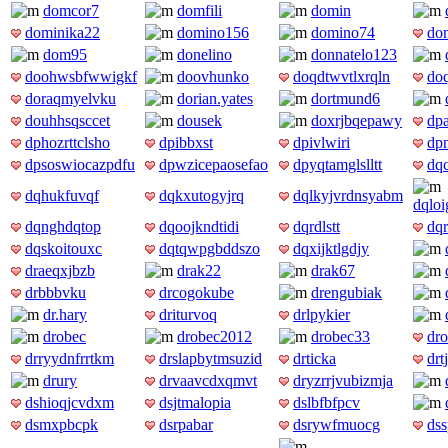
domcor7
domfili
domin
dominika22
domino156
domino74
do
dom95
donelino
donnatelo123
doohwsbfwwigkf
doovhunko
doqdtwvtlxrqln
do
doraqmyelvku
dorian.yates
dortmund6
douhhsqsccet
dousek
doxrjbqepawy
dpa
dphozrttclsho
dpibbxst
dpivlwiri
dpn
dpsoswiocazpdfu
dpwzicepaosefao
dpyqtamglslltt
dq
dqhukfuvqf
dqkxutogyjrq
dqlkyjvrdnsyabm
dqlo
dqnghdqtop
dqoojkndtidi
dqrdlstt
dqr
dqskoitouxc
dqtqwpgbddszo
dqxijktlgdjy
draeqxjbzb
drak22
drak67
drbbbvku
drcogokube
drengubiak
dr.hary
driturvoq
drlpykier
drobec
drobec2012
drobec33
dr
drryydnfrrtkm
drslapbytmsuzid
drticka
drt
drury
drvaavcdxqmvt
dryzrrjvubizmja
dshioqjcvdxm
dsjtmalopia
dslbfbfpcv
dsmxpbcpk
dsrpabar
dsrywfmuocg
ds