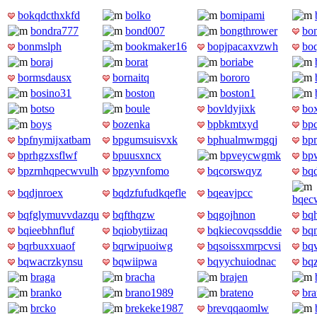
bokqdcthxkfd
bolko
bomipami
bondra777
bond007
bongthrower
bon
bonmslph
bookmaker16
bopjpacaxvzwh
bo
boraj
borat
boriabe
bormsdausx
bornaitq
bororo
bosino31
boston
boston1
botso
boule
bovldyjixk
box
boys
bozenka
bpbkmtxyd
bp
bpfnymijxatbam
bpgumsuisvxk
bphualmwmgqj
bp
bprhgzxsflwf
bpuusxncx
bpveycwgmk
bp
bpzrnhqpecwvulh
bpzyvnfomo
bqcorswqyz
bq
bqdjnroex
bqdzfufudkqefle
bqeavjpcc
bqecw
bqfglymuvvdazqu
bqfthqzw
bqgojhnon
bq
bqieebhnfluf
bqiobytiizaq
bqkiecovqssddie
bq
bqrbuxxuaof
bqrwipuoiwg
bqsoissxmrpcvsi
bq
bqwacrzkynsu
bqwiipwa
bqyychuiodnac
bq
braga
bracha
brajen
branko
brano1989
brateno
bra
brcko
brekeke1987
brevqqaomlw