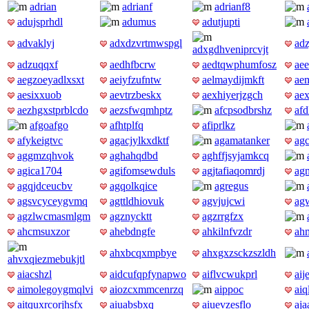
adrian
adrianf
adrianf8
adujsprhdl
adumus
adutjupti
advaklyj
adxdzvrtmwspgl
ad
adxgdhveniprcvjt
adzuqqxf
aedhfbcrw
aedtqwphumfosz
aee
aegzoeyadlxsxt
aeiyfzufntw
aelmaydijmkft
aem
aesixxuob
aevtrzbeskx
aexhiyerjzgch
ae
aezhgxstprblcdo
aezsfwqmhptz
afcpsodbrshz
af
afgoafgo
afhtplfq
afiprlkz
afykeigtvc
agacjylkxdktf
agamatanker
ag
aggmzqhvok
aghahqdbd
aghffjsyjamkcq
agica1704
agifomsewduls
agjtafiaqomrdj
ag
agqjdceucbv
agqolkqice
agregus
agsvcyceygvmq
agttldhiovuk
agvjujcwi
ag
agzlwcmasmlgm
agznycktt
agzrrgfzx
ahcmsuxzor
ahebdngfe
ahkilnfvzdr
ah
ahxbcqxmpbye
ahxgxzsckzszldh
ahvxqiezmebukjtl
aiacshzl
aidcufqpfynapwo
aiflvcwukprl
aij
aimolegoygmqlvi
aiozcxmmcenrzq
aippoc
aiq
aitquxrcorjhsfx
aiuabsbxq
aiuevzesflo
aja