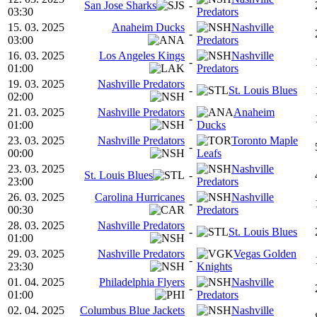
San Jose Sharks
-
03:30
Predators
15. 03. 2025
Anaheim Ducks
Nashville
-
03:00
Predators
16. 03. 2025
Los Angeles Kings
Nashville
-
01:00
Predators
19. 03. 2025
Nashville Predators
-
St. Louis Blues
02:00
21. 03. 2025
Nashville Predators
Anaheim
-
01:00
Ducks
23. 03. 2025
Nashville Predators
Toronto Maple
-
00:00
Leafs
23. 03. 2025
Nashville
St. Louis Blues
-
23:00
Predators
26. 03. 2025
Carolina Hurricanes
Nashville
-
00:30
Predators
28. 03. 2025
Nashville Predators
-
St. Louis Blues
01:00
29. 03. 2025
Nashville Predators
Vegas Golden
-
23:30
Knights
01. 04. 2025
Philadelphia Flyers
Nashville
-
01:00
Predators
02. 04. 2025
Columbus Blue Jackets
Nashville
-