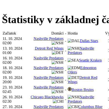
Štatistiky v základnej č
Začiatok
Domáci
-
Hostia
Vý
11. 10. 2024
Nashville Predators
-
Dallas Stars
02:00
13. 10. 2024
Detroit Red Wings
Nashville
-
01:00
Predators
16. 10. 2024
Nashville Predators
-
Seattle Kraken
02:00
18. 10. 2024
Nashville Predators
Edmonton
-
02:00
Oilers
19. 10. 2024
Nashville Predators
Detroit Red
-
20:00
Wings
23. 10. 2024
Nashville Predators
-
Boston Bruins
02:45
26. 10. 2024
Chicago Blackhawks
Nashville
-
02:30
Predators
27. 10. 2024
Nashville Predators
Columbus Blue
-