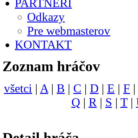
PARTNERI
Odkazy
Pre webmasterov
KONTAKT
Zoznam hráčov
všetci
|
A
|
B
|
C
|
D
|
E
|
F
Q
|
R
|
S
|
T
|
Detail hráča