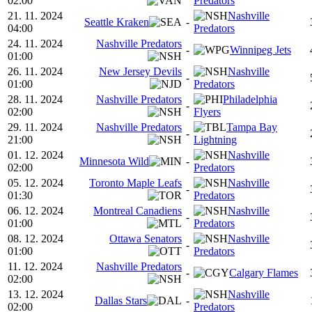
02:00
Predators
21. 11. 2024
Nashville
Seattle Kraken
-
04:00
Predators
24. 11. 2024
Nashville Predators
-
Winnipeg Jets
01:00
26. 11. 2024
New Jersey Devils
Nashville
-
01:00
Predators
28. 11. 2024
Nashville Predators
Philadelphia
-
02:00
Flyers
29. 11. 2024
Nashville Predators
Tampa Bay
-
21:00
Lightning
01. 12. 2024
Nashville
Minnesota Wild
-
02:00
Predators
05. 12. 2024
Toronto Maple Leafs
Nashville
-
01:30
Predators
06. 12. 2024
Montreal Canadiens
Nashville
-
01:00
Predators
08. 12. 2024
Ottawa Senators
Nashville
-
01:00
Predators
11. 12. 2024
Nashville Predators
-
Calgary Flames
02:00
13. 12. 2024
Nashville
Dallas Stars
-
02:00
Predators