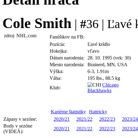
Cole Smith
|
#
36 | Ľavé 
zdroj: NHL.com
Fanúšikov na FB:
Pozícia:
Ľavé krídlo
Hokejka:
vľavo
Dátum narodenia:
28. 10. 1995 (vek: 30)
Miesto narodenia:
Brainerd, MN, USA
Výška:
6-3, 1.91m
Váha:
195 lbs., 88.5 kg
Chicago
Klub:
Blackhawks
Kariérne štatistiky
Hattricky
Zápasy v sezóne:
2020/21
2021/22
2022/23
2023/24
Body v sezóne
2020/21
2021/22
2022/23
2023/24
(VIDEÁ):