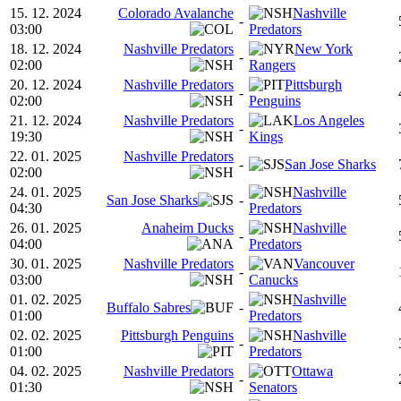
15. 12. 2024
Colorado Avalanche
Nashville
-
03:00
Predators
18. 12. 2024
Nashville Predators
New York
-
02:00
Rangers
20. 12. 2024
Nashville Predators
Pittsburgh
-
02:00
Penguins
21. 12. 2024
Nashville Predators
Los Angeles
-
19:30
Kings
22. 01. 2025
Nashville Predators
-
San Jose Sharks
02:00
24. 01. 2025
Nashville
San Jose Sharks
-
04:30
Predators
26. 01. 2025
Anaheim Ducks
Nashville
-
04:00
Predators
30. 01. 2025
Nashville Predators
Vancouver
-
03:00
Canucks
01. 02. 2025
Nashville
Buffalo Sabres
-
01:00
Predators
02. 02. 2025
Pittsburgh Penguins
Nashville
-
01:00
Predators
04. 02. 2025
Nashville Predators
Ottawa
-
01:30
Senators