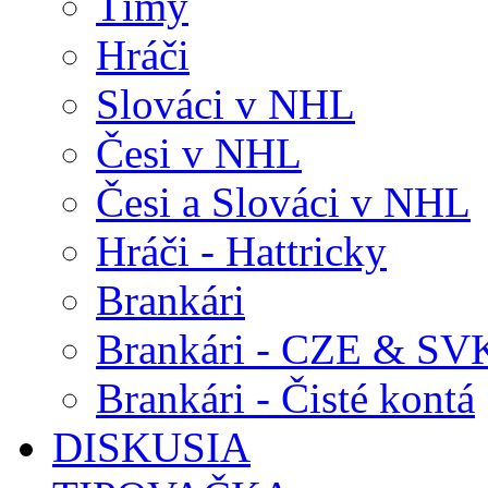
Tímy
Hráči
Slováci v NHL
Česi v NHL
Česi a Slováci v NHL
Hráči - Hattricky
Brankári
Brankári - CZE & SV
Brankári - Čisté kontá
DISKUSIA