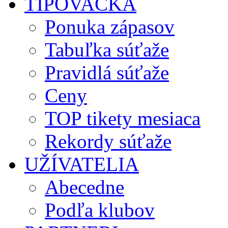
TIPOVAČKA
Ponuka zápasov
Tabuľka súťaže
Pravidlá súťaže
Ceny
TOP tikety mesiaca
Rekordy súťaže
UŽÍVATELIA
Abecedne
Podľa klubov