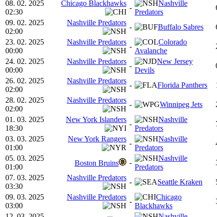
08. 02. 2025
Chicago Blackhawks
Nashville
-
02:30
Predators
09. 02. 2025
Nashville Predators
-
Buffalo Sabres
02:00
23. 02. 2025
Nashville Predators
Colorado
-
00:00
Avalanche
24. 02. 2025
Nashville Predators
New Jersey
-
00:00
Devils
26. 02. 2025
Nashville Predators
-
Florida Panthers
02:00
28. 02. 2025
Nashville Predators
-
Winnipeg Jets
02:00
01. 03. 2025
New York Islanders
Nashville
-
18:30
Predators
03. 03. 2025
New York Rangers
Nashville
-
01:00
Predators
05. 03. 2025
Nashville
-
Boston Bruins
01:00
Predators
07. 03. 2025
Nashville Predators
-
Seattle Kraken
03:30
09. 03. 2025
Nashville Predators
Chicago
-
03:00
Blackhawks
12. 03. 2025
Nashville