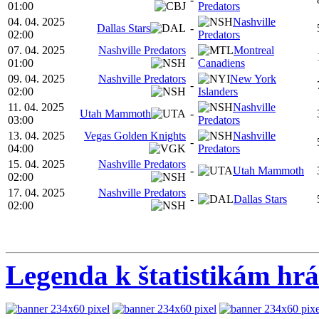
01:00
Predators
04. 04. 2025
Nashville
Dallas Stars
-
02:00
Predators
07. 04. 2025
Nashville Predators
Montreal
-
01:00
Canadiens
09. 04. 2025
Nashville Predators
New York
-
02:00
Islanders
11. 04. 2025
Nashville
Utah Mammoth
-
03:00
Predators
13. 04. 2025
Vegas Golden Knights
Nashville
-
04:00
Predators
15. 04. 2025
Nashville Predators
-
Utah Mammoth
02:00
17. 04. 2025
Nashville Predators
-
Dallas Stars
02:00
Legenda k štatistikám hr