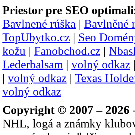
Priestor pre SEO optimali
Bavlnené rúška
|
Bavlněné 
TopUbytko.cz
|
Seo Domén
kožu
|
Fanobchod.cz
|
Nbask
Lederbalsam
|
volný odkaz
|
volný odkaz
|
Texas Hold
volný odkaz
Copyright © 2007 – 2026
-
NHL, logá a známky klubo