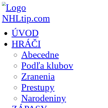
ÚVOD
HRÁČI
Abecedne
Podľa klubov
Zranenia
Prestupy
Narodeniny