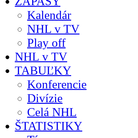
ZÁPASY
Kalendár
NHL v TV
Play off
NHL v TV
TABUĽKY
Konferencie
Divízie
Celá NHL
ŠTATISTIKY