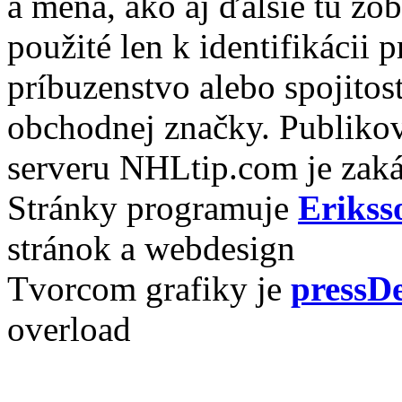
a mená, ako aj ďalšie tu zo
použité len k identifikácii
príbuzenstvo alebo spojito
obchodnej značky. Publikov
serveru NHLtip.com je zaká
Stránky programuje
Erikss
stránok a webdesign
Tvorcom grafiky je
pressDe
overload