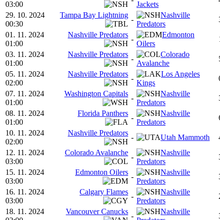
03:00
Jackets
29. 10. 2024
Tampa Bay Lightning
Nashville
-
00:30
Predators
01. 11. 2024
Nashville Predators
Edmonton
-
01:00
Oilers
03. 11. 2024
Nashville Predators
Colorado
-
01:00
Avalanche
05. 11. 2024
Nashville Predators
Los Angeles
-
02:00
Kings
07. 11. 2024
Washington Capitals
Nashville
-
01:00
Predators
08. 11. 2024
Florida Panthers
Nashville
-
01:00
Predators
10. 11. 2024
Nashville Predators
-
Utah Mammoth
02:00
12. 11. 2024
Colorado Avalanche
Nashville
-
03:00
Predators
15. 11. 2024
Edmonton Oilers
Nashville
-
03:00
Predators
16. 11. 2024
Calgary Flames
Nashville
-
03:00
Predators
18. 11. 2024
Vancouver Canucks
Nashville
-